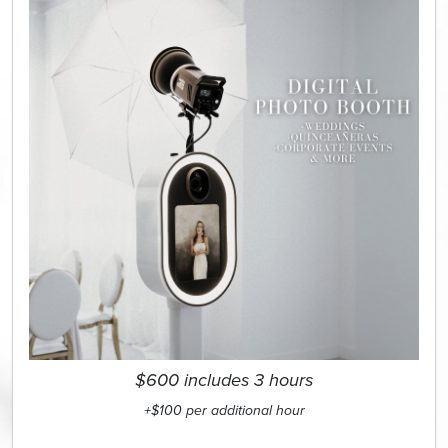
$600 includes 3 hours
+$100 per additional hour