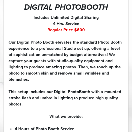
DIGITAL PHOTOBOOTH
Includes Unlimited Digital Sharing
4 Hrs. Service
Regular Price $600
Our Digital Photo Booth elevates the standard Photo Booth
experience to a professional Studio set up, offering a level
of sophistication unmatched by budget alternatives! We
capture your guests with studio-quality equipment and
lighting to produce amazing photos. Then, we touch up the
photo to smooth skin and remove small wrinkles and
blemishes.
This setup includes our Digital PhotoBooth with a mounted
strobe flash and umbrella lighting to produce high quality
photos.
What we provide:
4 Hours of Photo Booth Service