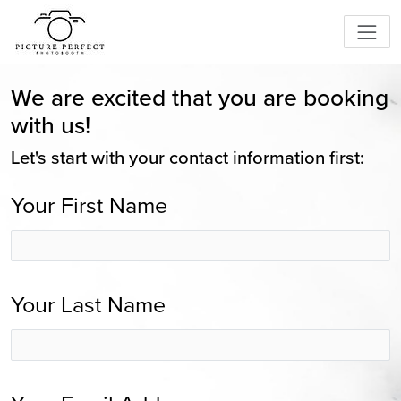
We are excited that you are booking
with us!
Let's start with your contact information first:
Your First Name
Your Last Name