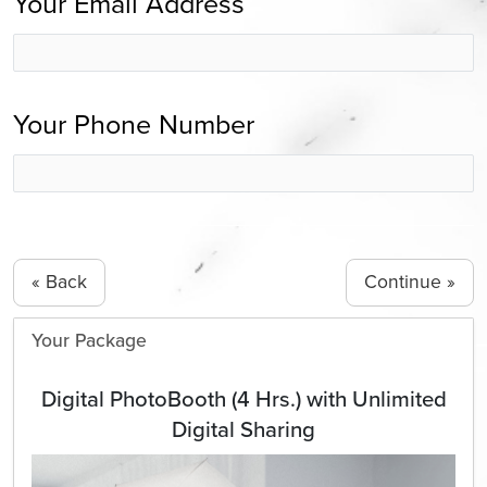
Your Email Address
Your Phone Number
« Back
Your Package
Digital PhotoBooth (4 Hrs.) with Unlimited
Digital Sharing