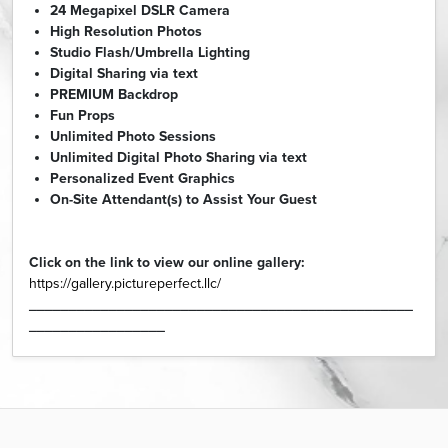
24 Megapixel DSLR Camera
High Resolution Photos
Studio Flash/Umbrella Lighting
Digital Sharing via text
PREMIUM Backdrop
Fun Props
Unlimited Photo Sessions
Unlimited Digital Photo Sharing via text
Personalized Event Graphics
On-Site Attendant(s) to Assist Your Guest
Click on the link to view our online gallery:
https://gallery.pictureperfect.llc/
________________________________________________
_________________